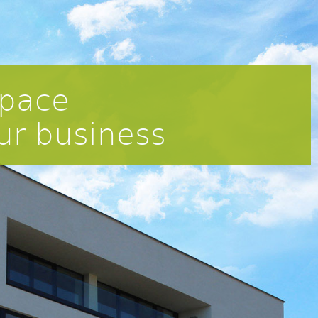
pace
ur business