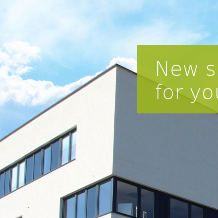
New s
for yo