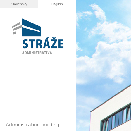
Slovensky
English
Administration building