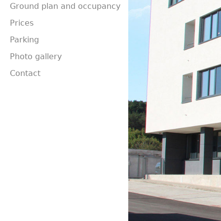
Ground plan and occupancy
Prices
Parking
Photo gallery
Contact